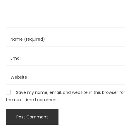
Save my name, email, and website in this browser for
the next time I comment.