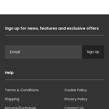
Sign up for news, features and exclusive offers
Sign Up
Help
Terms & Conditions
Cookie Policy
Shipping
Privacy Policy
Returns/Exchange
Contact Us