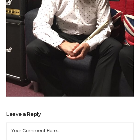
Leave a Reply