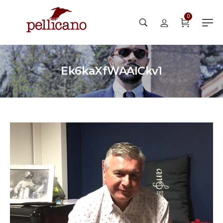
0
Ek6kaXfWAAICkv1