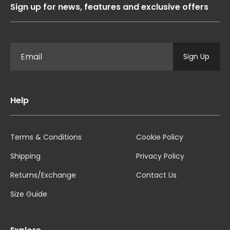
Sign up for news, features and exclusive offers
Sign Up
Help
Terms & Conditions
Cookie Policy
Shipping
Privacy Policy
Returns/Exchange
Contact Us
Size Guide