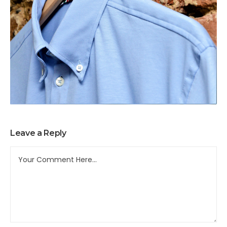
Leave a Reply