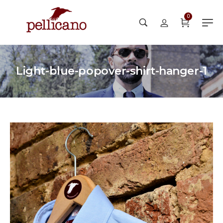
0
Light-blue-popover-shirt-hanger-1