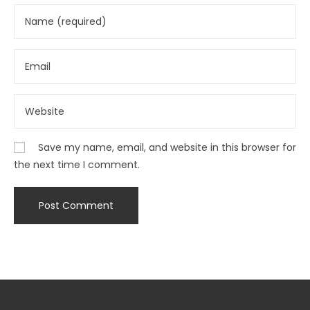
Save my name, email, and website in this browser for
the next time I comment.