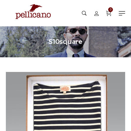
0
S10square