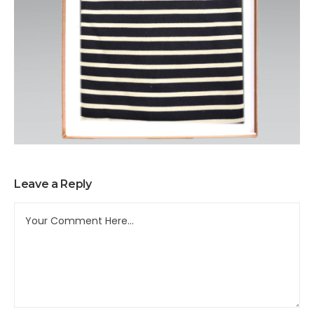
Leave a Reply