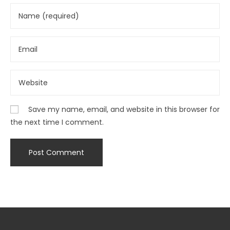
Save my name, email, and website in this browser for
the next time I comment.