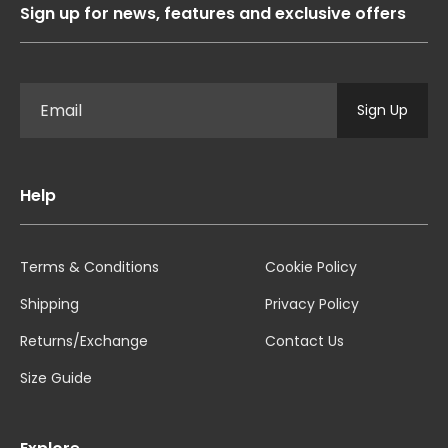
Sign up for news, features and exclusive offers
Sign Up
Help
Terms & Conditions
Cookie Policy
Shipping
Privacy Policy
Returns/Exchange
Contact Us
Size Guide