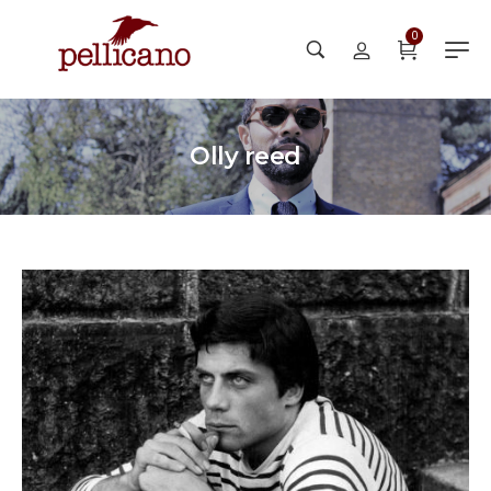
0
Olly reed