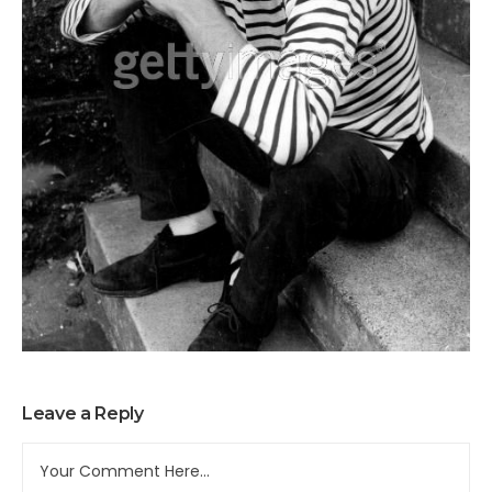
Leave a Reply