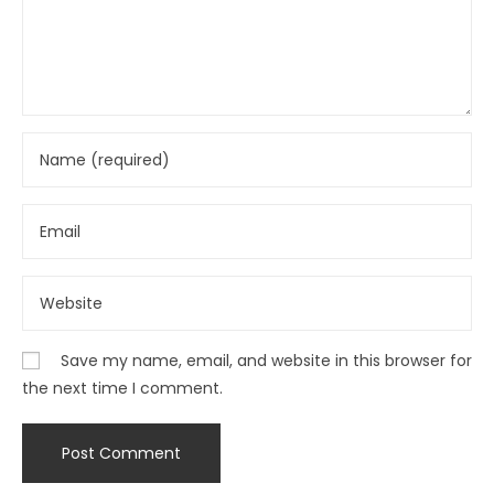
Save my name, email, and website in this browser for
the next time I comment.