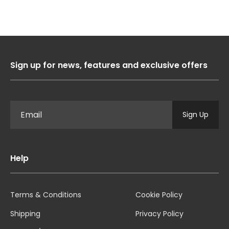
Sign up for news, features and exclusive offers
Sign Up
Help
Terms & Conditions
Cookie Policy
Shipping
Privacy Policy