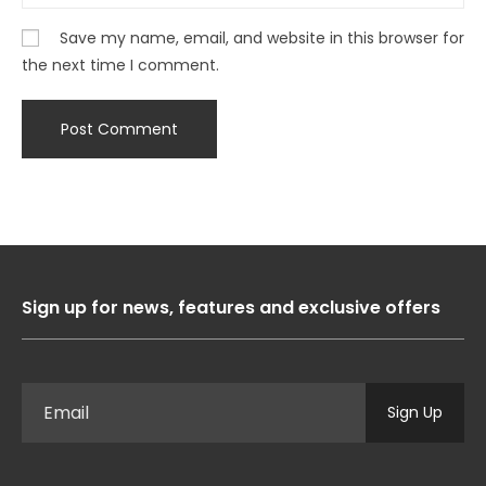
Save my name, email, and website in this browser for
the next time I comment.
Sign up for news, features and exclusive offers
Sign Up