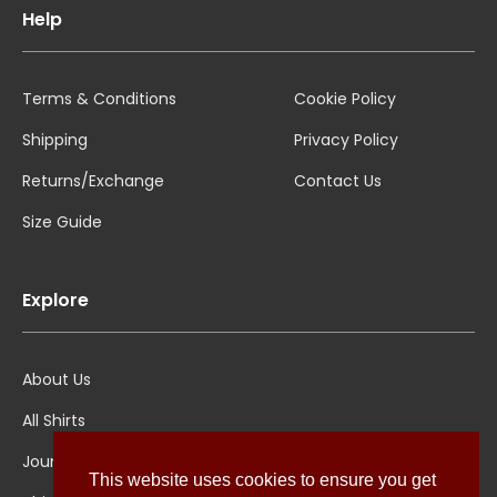
Help
Terms & Conditions
Cookie Policy
Shipping
Privacy Policy
Returns/Exchange
Contact Us
Size Guide
Explore
About Us
All Shirts
Jounal
This website uses cookies to ensure you get