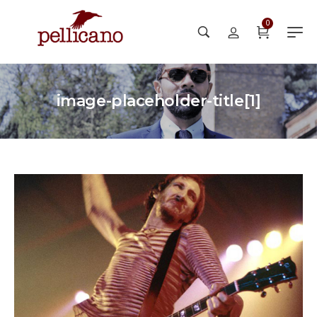
0
image-placeholder-title[1]