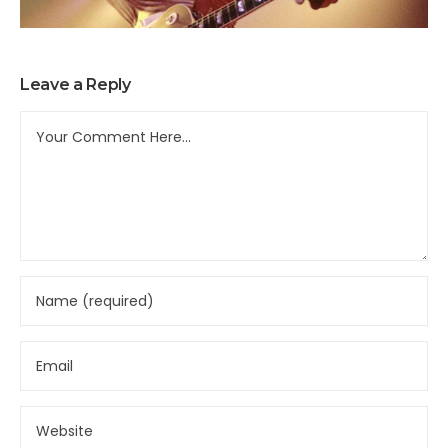
Leave a Reply