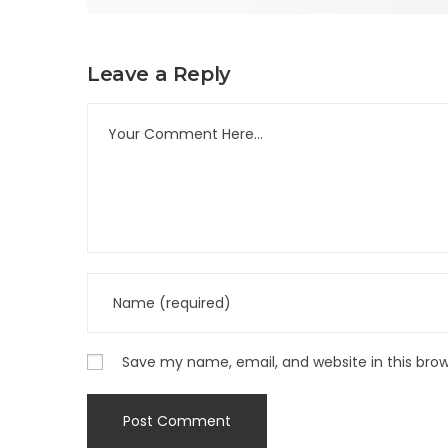
Leave a Reply
Save my name, email, and website in this bro