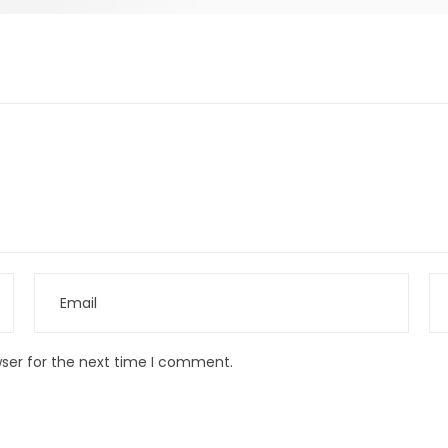
wser for the next time I comment.