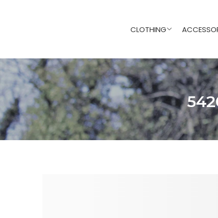
CLOTHING
ACCESSOR
542