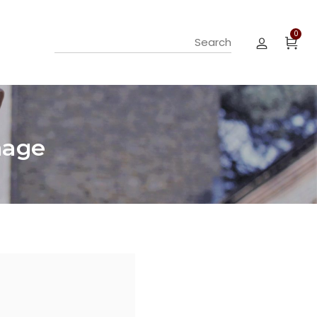
0
mage