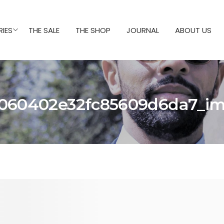
IES
THE SALE
THE SHOP
JOURNAL
ABOUT US
060402e32fc85609d6da7_i