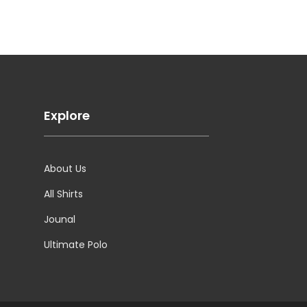
Explore
About Us
All Shirts
Jounal
Ultimate Polo