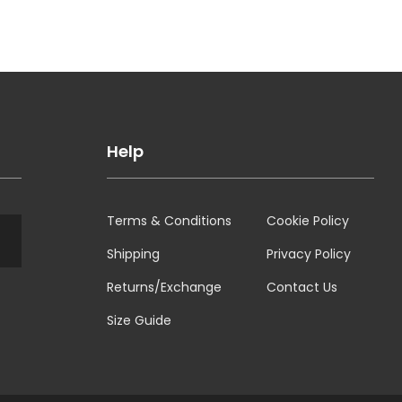
Help
Terms & Conditions
Cookie Policy
Shipping
Privacy Policy
Returns/Exchange
Contact Us
Size Guide