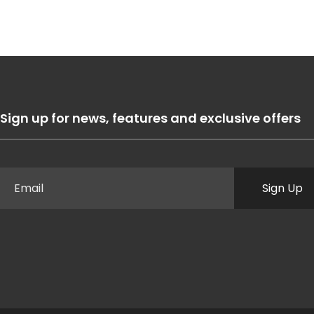
Sign up for news, features and exclusive offers
Sign Up