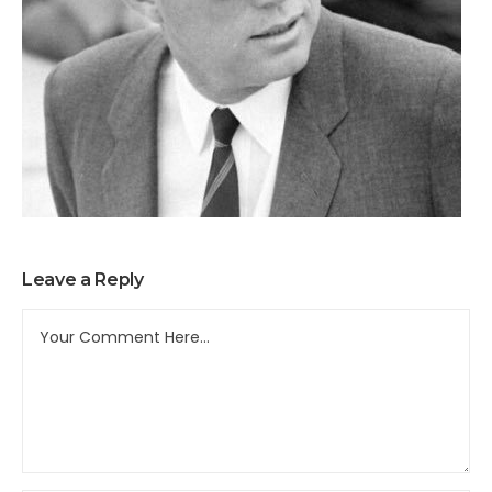
Leave a Reply