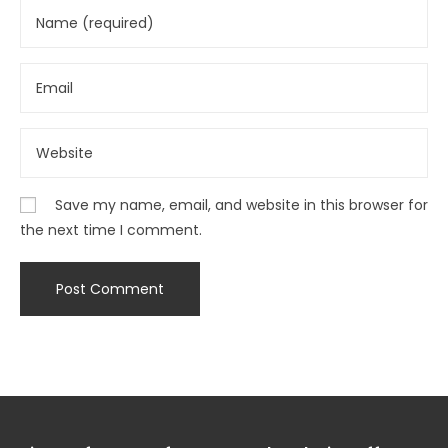
Save my name, email, and website in this browser for
the next time I comment.