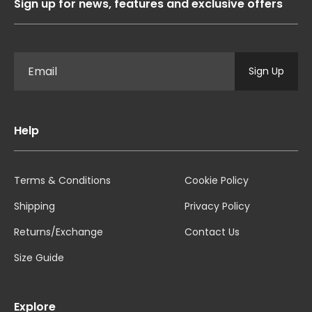
Sign up for news, features and exclusive offers
Sign Up
Help
Terms & Conditions
Cookie Policy
Shipping
Privacy Policy
Returns/Exchange
Contact Us
Size Guide
Explore