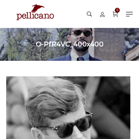
0
O-PfR4VC_400x400