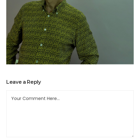
Leave a Reply