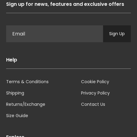
Sign up for news, features and exclusive offers
Sign Up
Help
Terms & Conditions
Cookie Policy
Shipping
Privacy Policy
Returns/Exchange
Contact Us
Size Guide