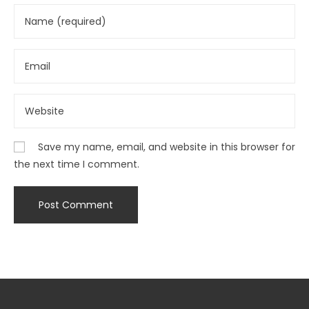
Save my name, email, and website in this browser for
the next time I comment.