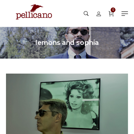
0
lemons and sophia