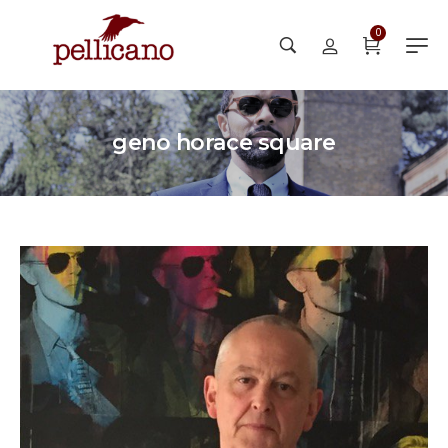
0
geno horace square