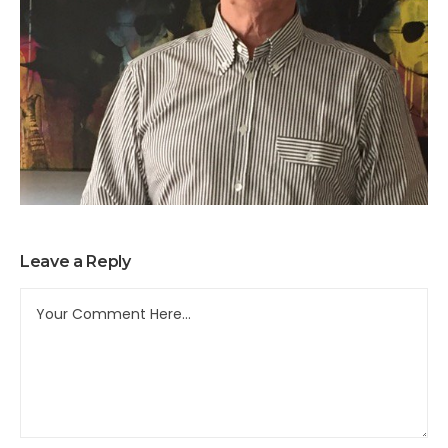
Leave a Reply