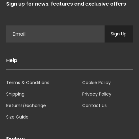
Sign up for news, features and exclusive offers
Sign Up
Help
Terms & Conditions
Cookie Policy
Shipping
Privacy Policy
Returns/Exchange
Contact Us
Size Guide
Explore