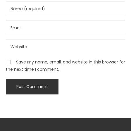
Save my name, email, and website in this browser for
the next time I comment.