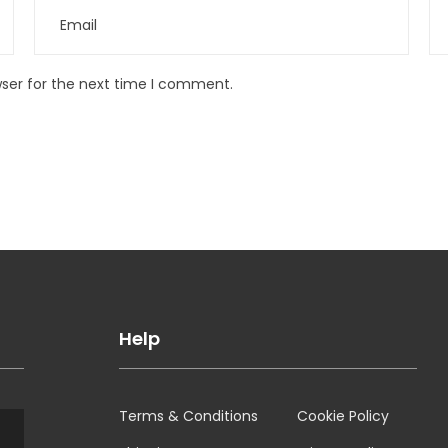
wser for the next time I comment.
Help
Terms & Conditions
Cookie Policy