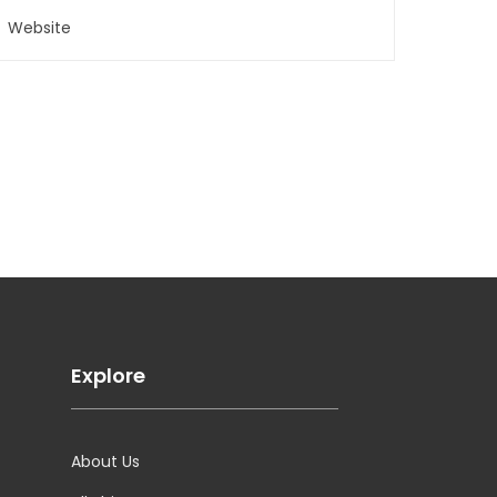
Explore
About Us