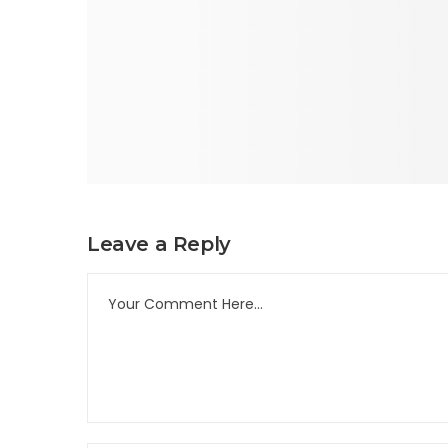
Leave a Reply