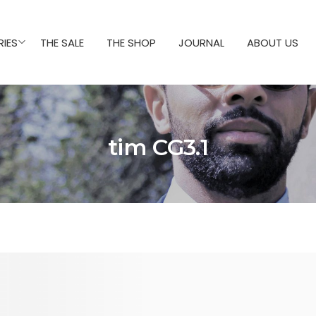
IES
THE SALE
THE SHOP
JOURNAL
ABOUT US
tim CG3.1