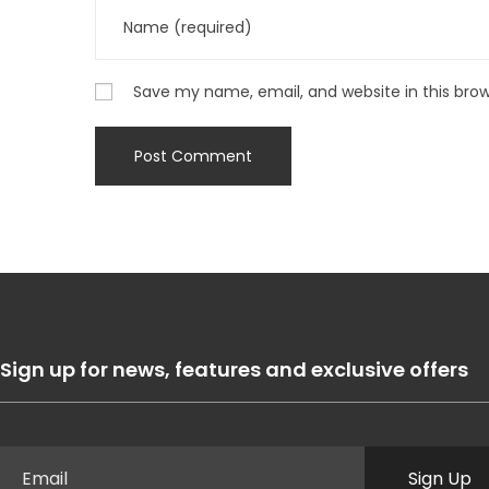
Save my name, email, and website in this bro
Sign up for news, features and exclusive offers
Sign Up