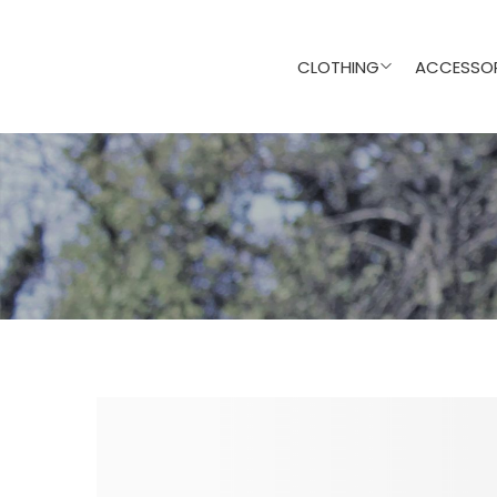
CLOTHING
ACCESSOR