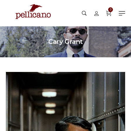
0
Cary Grant