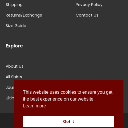
Shipping
Privacy Policy
Returns/Exchange
Contact Us
Size Guide
Explore
About Us
All Shirts
Jounal
This website uses cookies to ensure you get
Ultimate Polo
the best experience on our website.
Learn more
Got it