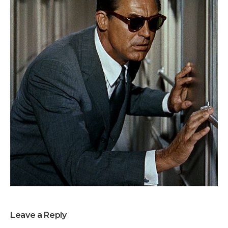
Leave a Reply