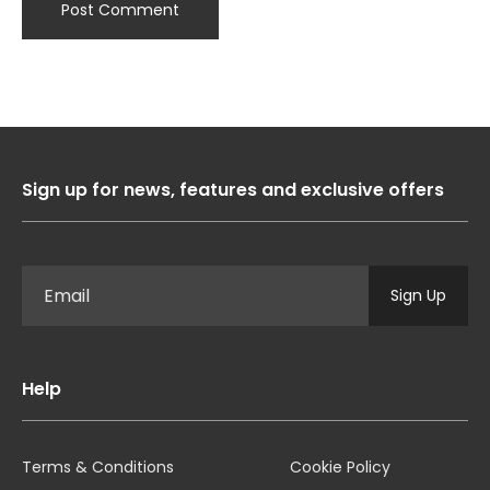
Sign up for news, features and exclusive offers
Sign Up
Help
Terms & Conditions
Cookie Policy