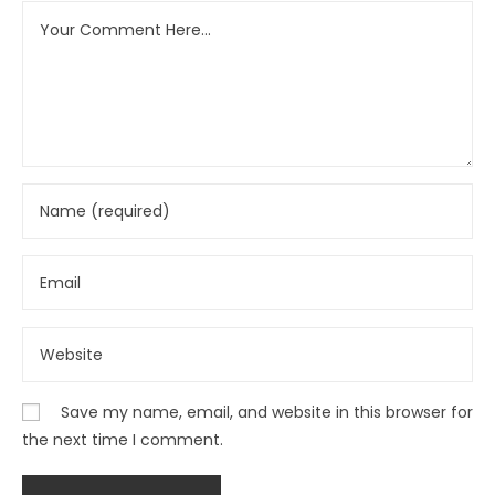
Save my name, email, and website in this browser for
the next time I comment.