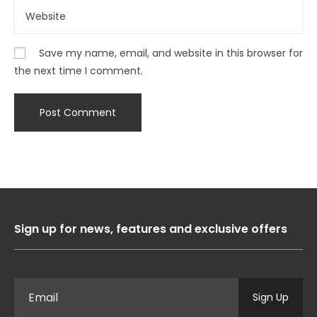
Save my name, email, and website in this browser for
the next time I comment.
Sign up for news, features and exclusive offers
Sign Up