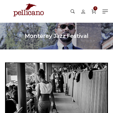
0
Monterey Jazz Festival