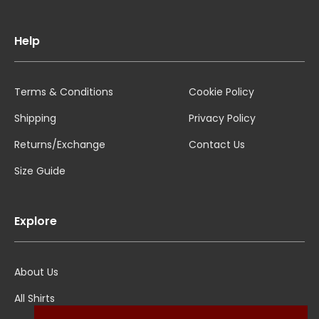
Help
Terms & Conditions
Cookie Policy
Shipping
Privacy Policy
Returns/Exchange
Contact Us
Size Guide
Explore
About Us
All Shirts