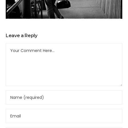
Leave a Reply