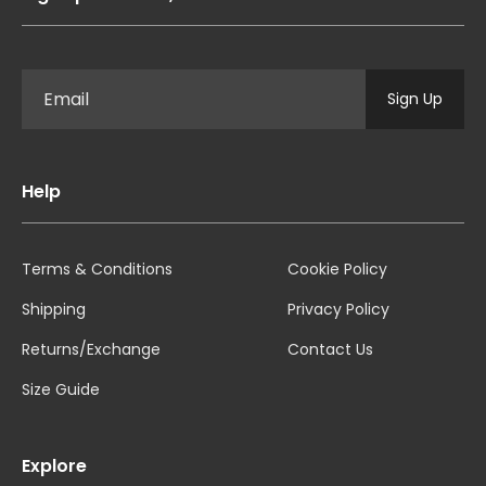
Sign Up
Help
Terms & Conditions
Cookie Policy
Shipping
Privacy Policy
Returns/Exchange
Contact Us
Size Guide
Explore