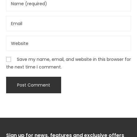
Save my name, email, and website in this browser for
the next time I comment.
Sign up for news, features and exclusive offers