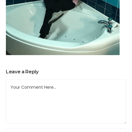
Leave a Reply