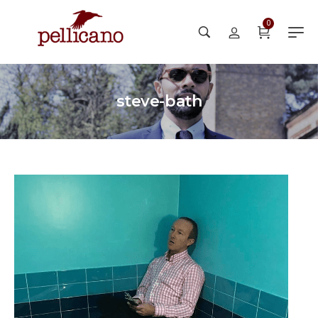
0
steve-bath