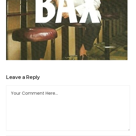
Leave a Reply