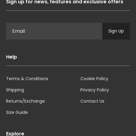
Sign up for news, features and exclusive offers
Sign Up
Help
Terms & Conditions
Cookie Policy
Shipping
Privacy Policy
Returns/Exchange
Contact Us
Size Guide
Explore