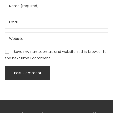
Save my name, email, and website in this browser for
the next time I comment.