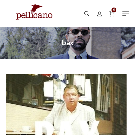
0
bax