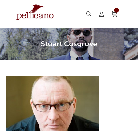
0
Stuart Cosgrove