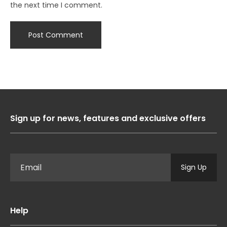
the next time I comment.
Sign up for news, features and exclusive offers
Sign Up
Help