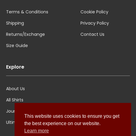
Terms & Conditions
Cookie Policy
Shipping
Privacy Policy
Returns/Exchange
Contact Us
Size Guide
Explore
About Us
All Shirts
Jounal
This website uses cookies to ensure you get
Ultimate Polo
the best experience on our website.
Learn more