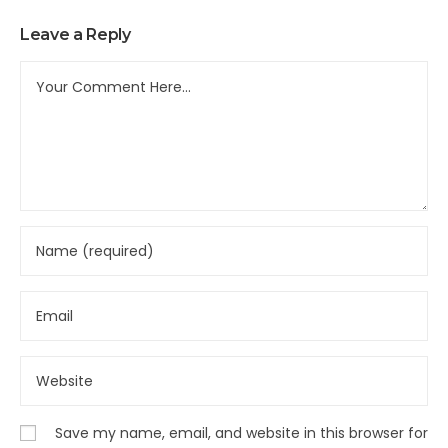
Leave a Reply
Save my name, email, and website in this browser for