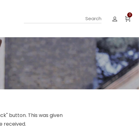
0
ck" button. This was given
e received.