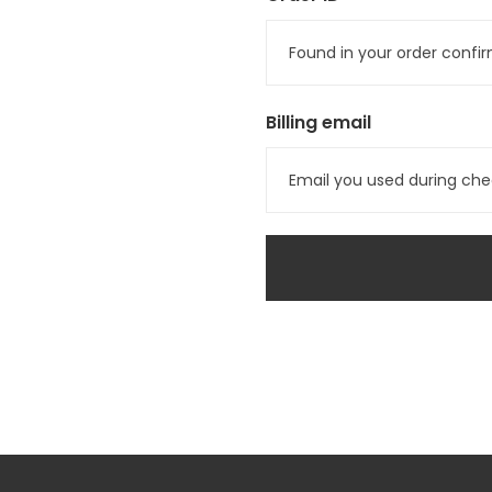
Billing email