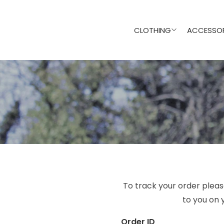
CLOTHING
ACCESSOR
To track your order pleas
to you on 
Order ID