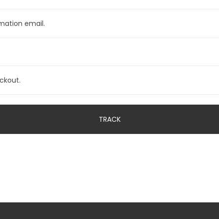
TRACK