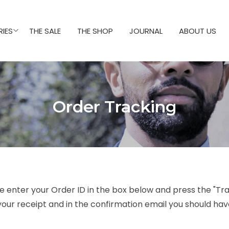
IES
THE SALE
THE SHOP
JOURNAL
ABOUT US
Order Tracking
e enter your Order ID in the box below and press the "Tra
your receipt and in the confirmation email you should hav