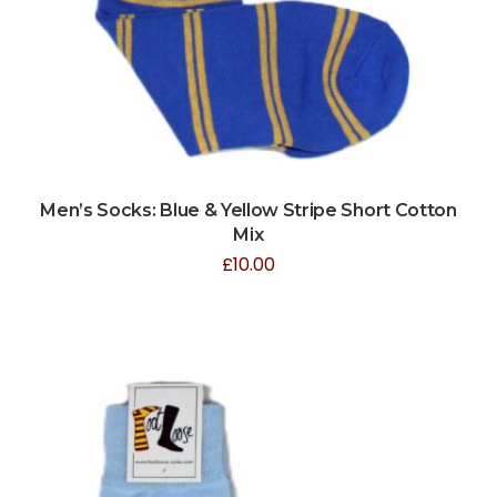
Men’s Socks: Blue & Yellow Stripe Short Cotton
Mix
£
10.00