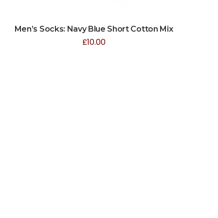
Men’s Socks: Navy Blue Short Cotton Mix
£
10.00