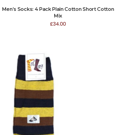
Men’s Socks: 4 Pack Plain Cotton Short Cotton
Mix
£
34.00