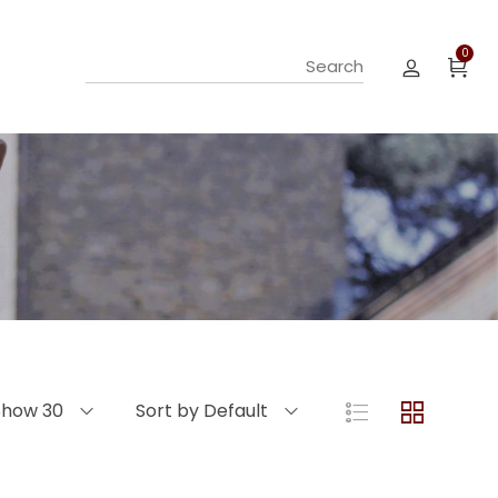
0
Show 30
Sort by Default