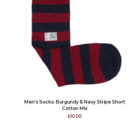
Men’s Socks: Burgundy & Navy Stripe Short
Cotton Mix
£
10.00