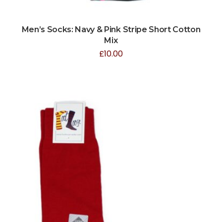
Men’s Socks: Navy & Pink Stripe Short Cotton
Mix
£
10.00