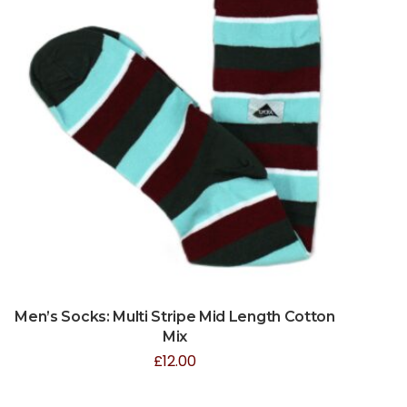
Men’s Socks: Multi Stripe Mid Length Cotton
Mix
£
12.00