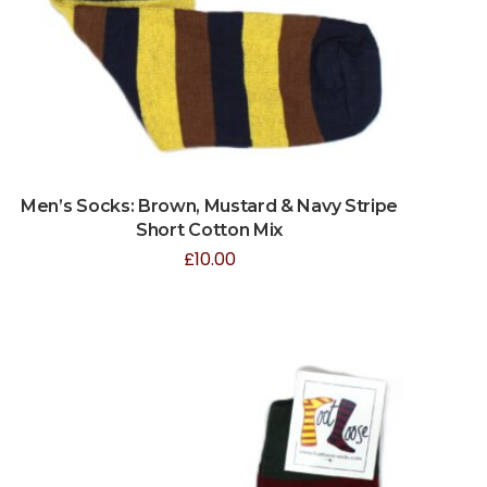
Men’s Socks: Brown, Mustard & Navy Stripe
Short Cotton Mix
£
10.00