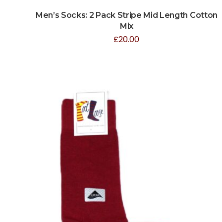
Men’s Socks: 2 Pack Stripe Mid Length Cotton
Mix
£
20.00