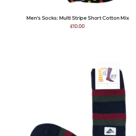
Men’s Socks: Multi Stripe Short Cotton Mix
£
10.00