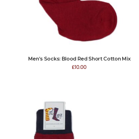
Men’s Socks: Blood Red Short Cotton Mix
£
10.00