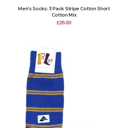
Men’s Socks: 3 Pack Stripe Cotton Short
Cotton Mix
£
26.00