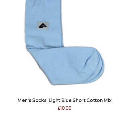
Men’s Socks: Light Blue Short Cotton Mix
£
10.00