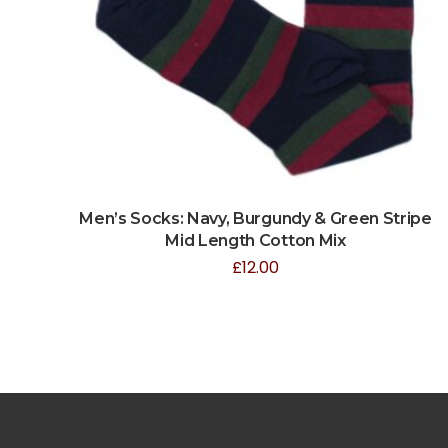
Men’s Socks: Navy, Burgundy & Green Stripe
Mid Length Cotton Mix
£
12.00