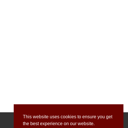
This website uses cookies to ensure you get
the best experience on our website.