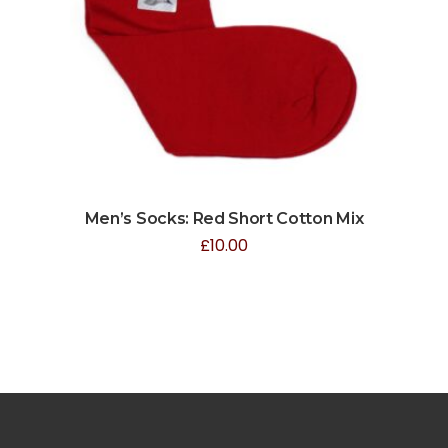
Men’s Socks: Red Short Cotton Mix
£
10.00