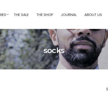
IES
THE SALE
THE SHOP
JOURNAL
ABOUT US
socks