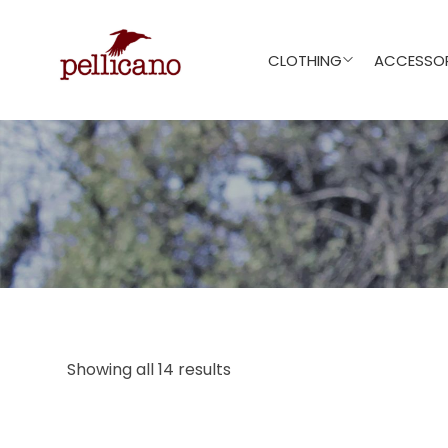
CLOTHING
ACCESSOR
Showing all 14 results