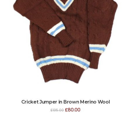
Cricket Jumper in Brown Merino Wool
£
80.00
£
135.00