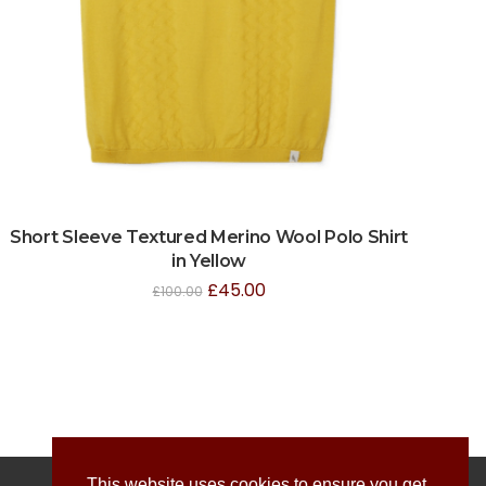
Short Sleeve Textured Merino Wool Polo Shirt
in Yellow
£
45.00
£
100.00
This website uses cookies to ensure you get