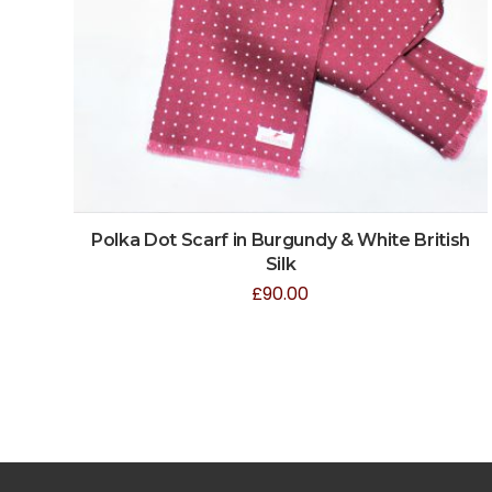
Polka Dot Scarf in Burgundy & White British
Silk
£
90.00