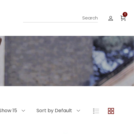
0
Show 15
Sort by Default