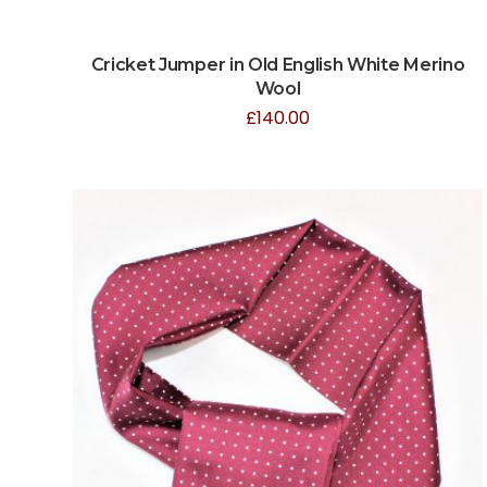
Cricket Jumper in Old English White Merino
Wool
£
140.00