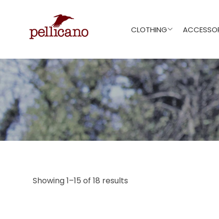
CLOTHING
ACCESSOR
Showing 1–15 of 18 results