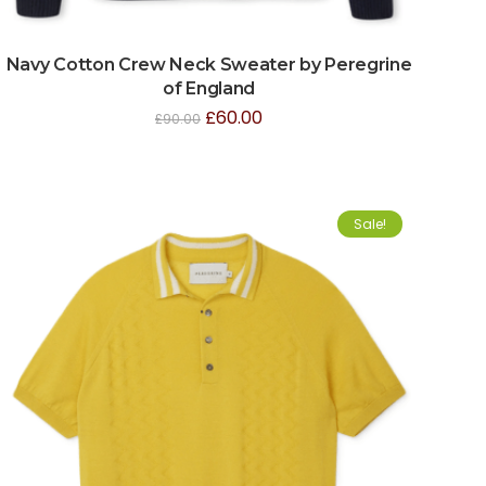
Navy Cotton Crew Neck Sweater by Peregrine
of England
£
60.00
£
90.00
Sale!