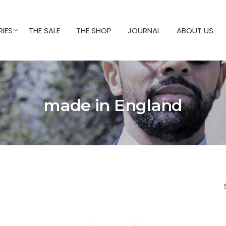
IES
THE SALE
THE SHOP
JOURNAL
ABOUT US
made in England