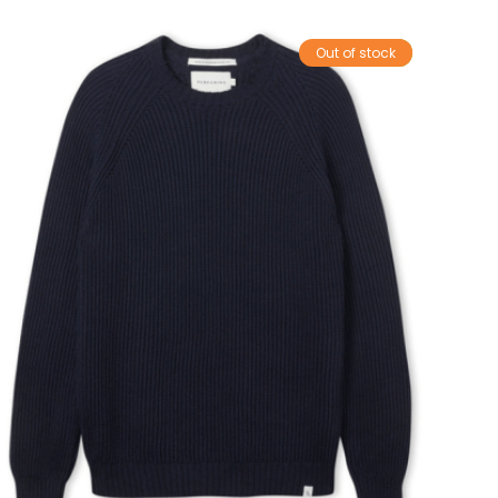
Out of stock
Sale!