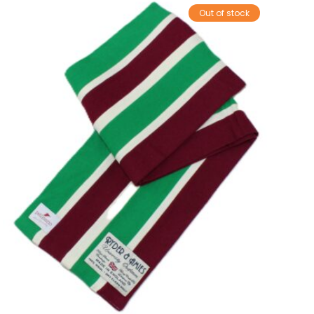
Out of stock