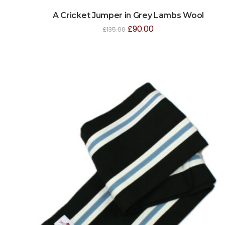
A Cricket Jumper in Grey Lambs Wool
£
90.00
£
135.00