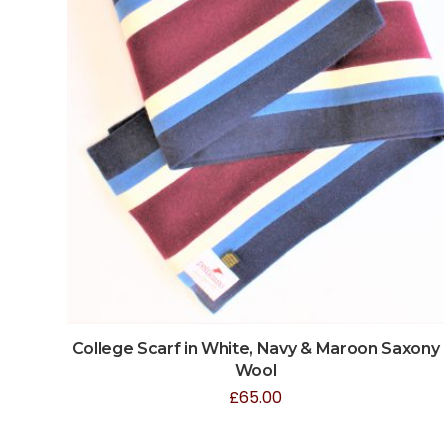
College Scarf in White, Navy & Maroon Saxony
Wool
£
65.00