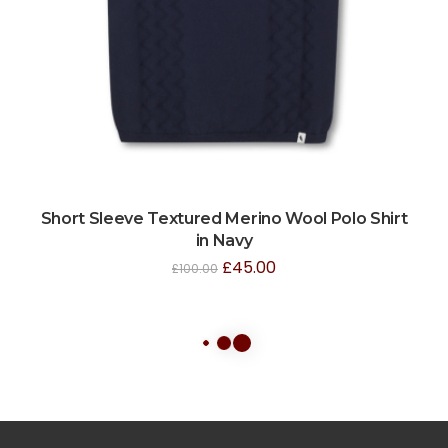
Short Sleeve Textured Merino Wool Polo Shirt
in Navy
£
45.00
£
100.00