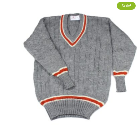
Sale!