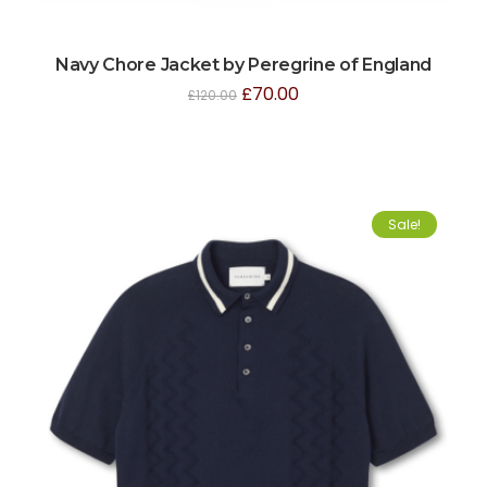
Navy Chore Jacket by Peregrine of England
£
70.00
£
120.00
Sale!