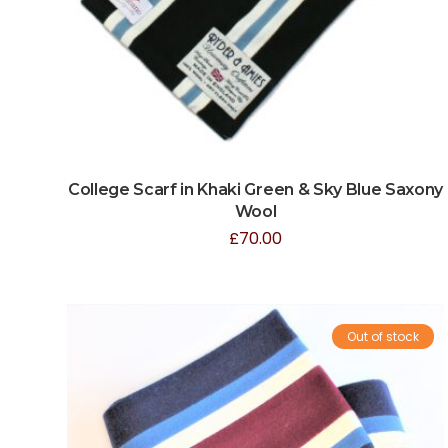
College Scarf in Khaki Green & Sky Blue Saxony
Wool
£
70.00
Out of stock