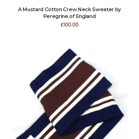
A Mustard Cotton Crew Neck Sweater by
Peregrine of England
£
100.00