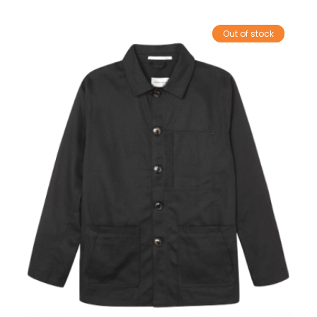
Out of stock
Sale!