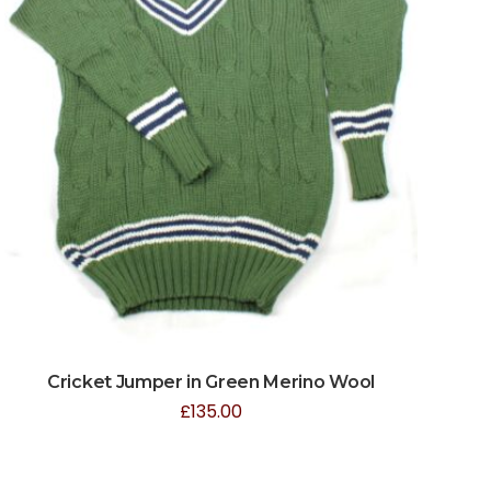
Cricket Jumper in Green Merino Wool
£
135.00