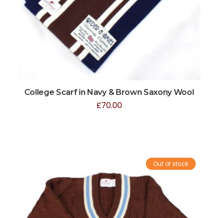
College Scarf in Navy & Brown Saxony Wool
£
70.00
Out of stock
Sale!