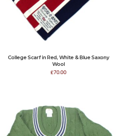
College Scarf in Red, White & Blue Saxony
Wool
£
70.00