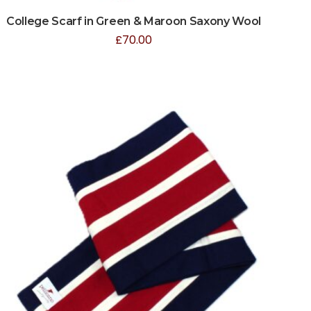
College Scarf in Green & Maroon Saxony Wool
£
70.00