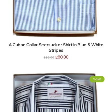
A Cuban Collar Seersucker Shirt in Blue & White
Stripes
£
60.00
£
80.00
Sale!