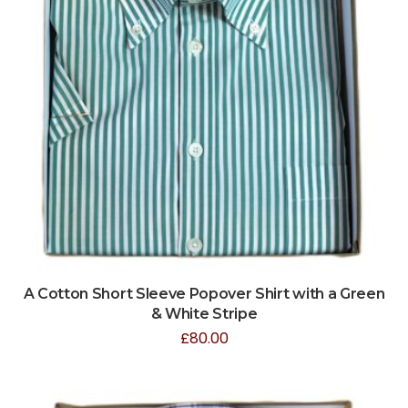
A Cotton Short Sleeve Popover Shirt with a Green
& White Stripe
£
80.00