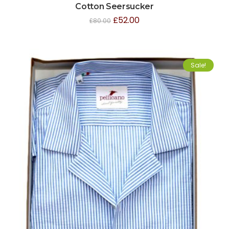
Cotton Seersucker
£
52.00
£
80.00
Sale!