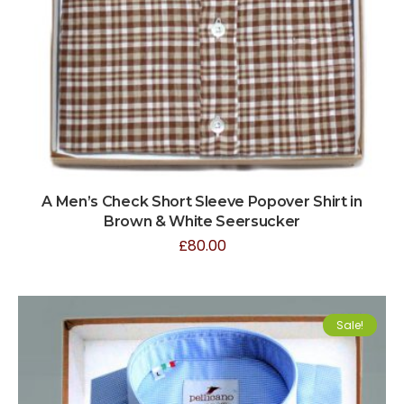
A Men’s Check Short Sleeve Popover Shirt in
Brown & White Seersucker
£
80.00
Sale!