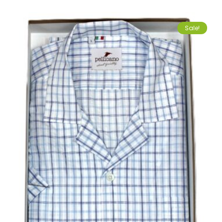
Sale!