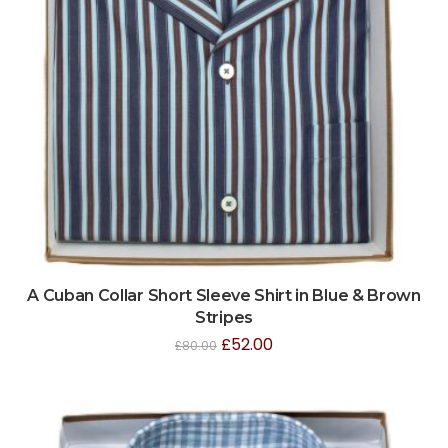
A Cuban Collar Short Sleeve Shirt in Blue & Brown
Stripes
£
52.00
£
80.00