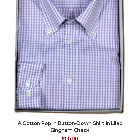
A Cotton Poplin Button-Down Shirt in Lilac
Gingham Check
£
95.00