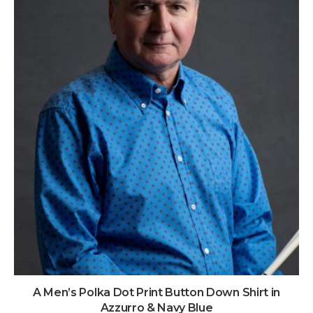
A Men’s Polka Dot Print Button Down Shirt in
Azzurro & Navy Blue