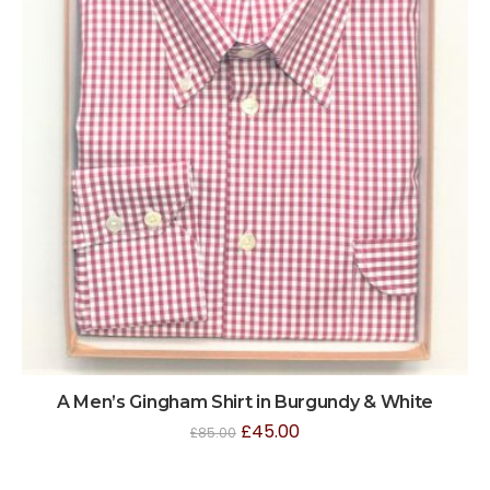
A Men’s Gingham Shirt in Burgundy & White
£
45.00
£
85.00