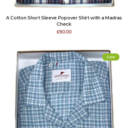
A Cotton Short Sleeve Popover Shirt with a Madras
Check
£
80.00
Sale!