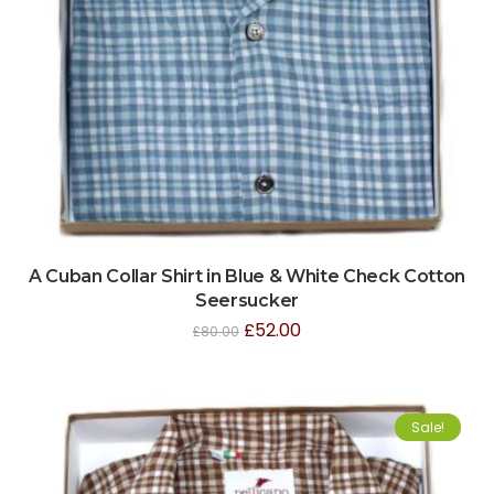
A Cuban Collar Shirt in Blue & White Check Cotton
Seersucker
£
52.00
£
80.00
Sale!