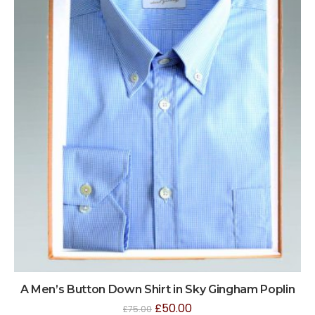
A Men’s Button Down Shirt in Sky Gingham Poplin
£
50.00
£
75.00