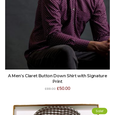
A Men’s Claret Button Down Shirt with Signature
Print
£
50.00
£
88.00
Sale!