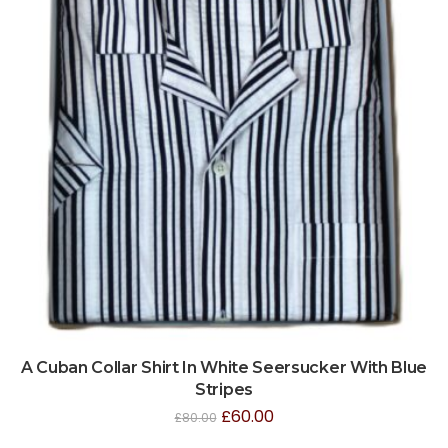
A Cuban Collar Shirt In White Seersucker With Blue
Stripes
£
60.00
£
80.00