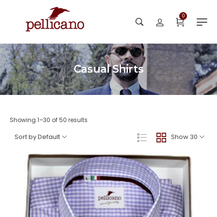
0
Casual Shirts
Showing 1–30 of 50 results
Sort by Default
Show 30