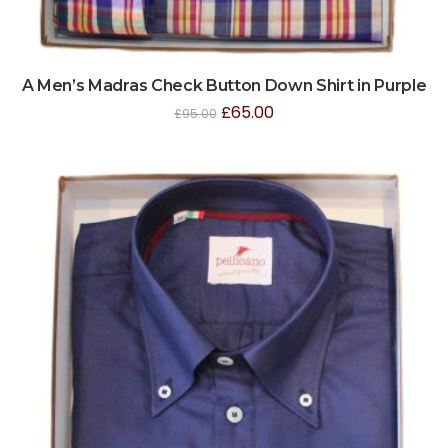
A Men’s Madras Check Button Down Shirt in Purple
£
65.00
£
95.00