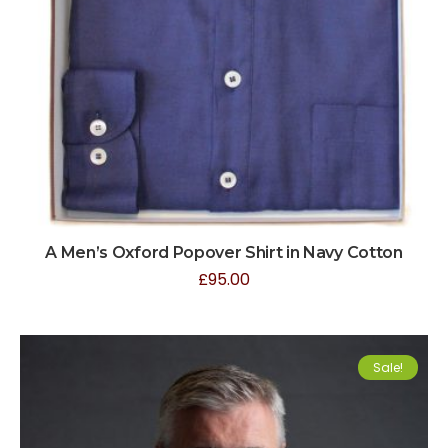
A Men’s Oxford Popover Shirt in Navy Cotton
£
95.00
Sale!