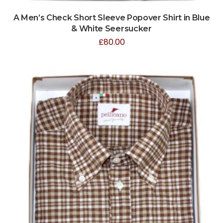
A Men’s Check Short Sleeve Popover Shirt in Blue
& White Seersucker
£
80.00