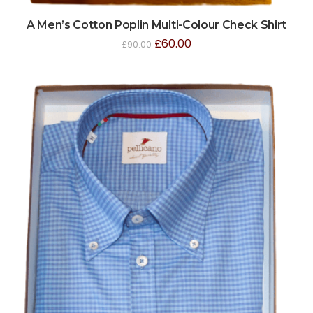
A Men’s Cotton Poplin Multi-Colour Check Shirt
£
60.00
£
90.00