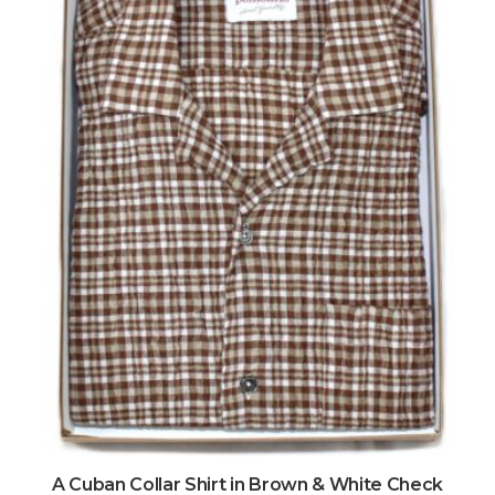
A Cuban Collar Shirt in Brown & White Check