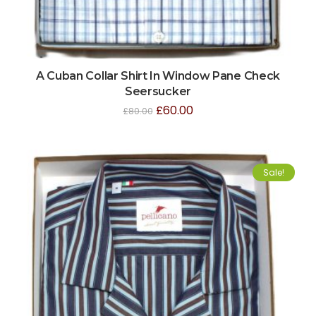
A Cuban Collar Shirt In Window Pane Check
Seersucker
£
60.00
£
80.00
Sale!