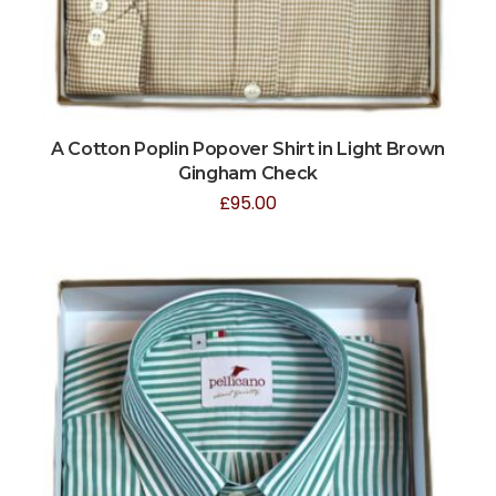
A Cotton Poplin Popover Shirt in Light Brown
Gingham Check
£
95.00