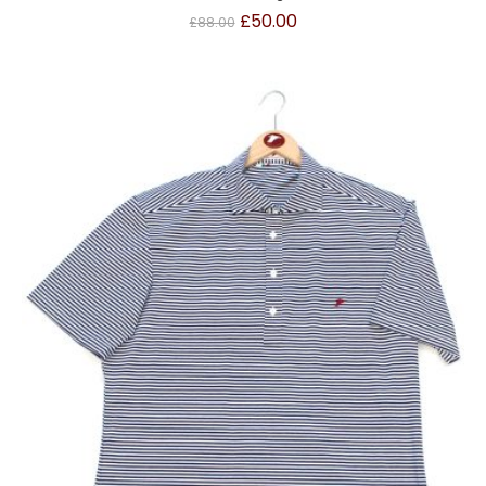
£
50.00
£
88.00