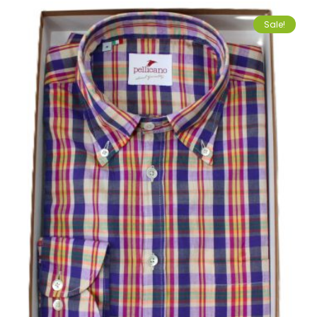
Sale!