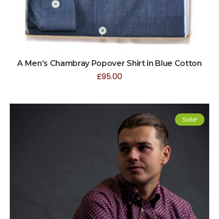
A Men’s Chambray Popover Shirt in Blue Cotton
£
95.00
Sale!