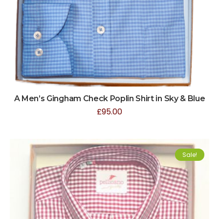
A Men’s Gingham Check Poplin Shirt in Sky & Blue
£
95.00
Sale!