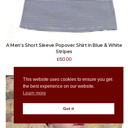
A Men’s Short Sleeve Popover Shirt in Blue & White
Stripes
£
60.00
This website uses cookies to ensure you get
the best experience on our website.
Learn more
Got it