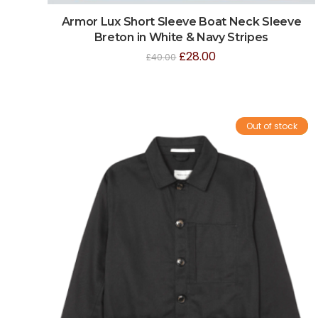
Armor Lux Short Sleeve Boat Neck Sleeve
Breton in White & Navy Stripes
£
28.00
£
40.00
Out of stock
Sale!