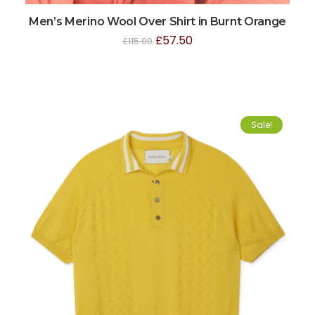
Men’s Merino Wool Over Shirt in Burnt Orange
£
57.50
£
115.00
Sale!