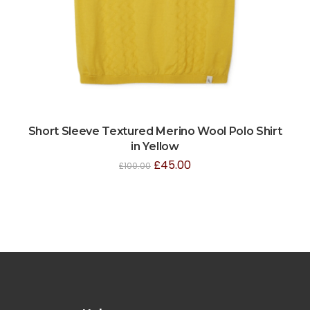
Short Sleeve Textured Merino Wool Polo Shirt
in Yellow
£
45.00
£
100.00