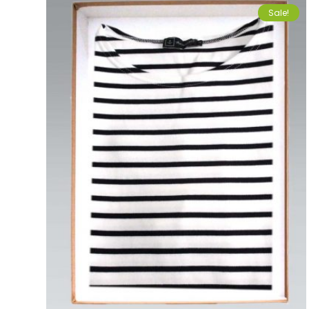
Sale!