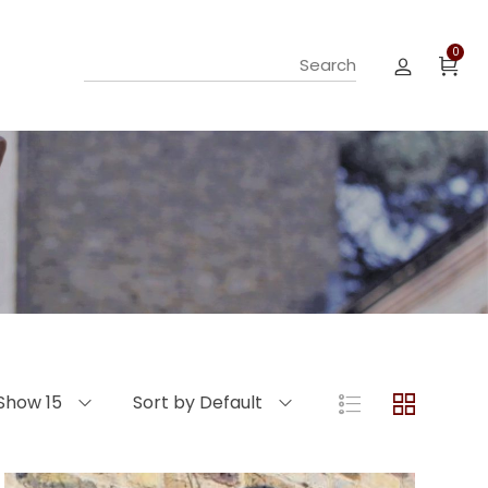
0
Show 15
Sort by Default