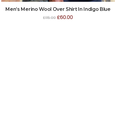
Men’s Merino Wool Over Shirt In Indigo Blue
£
60.00
£
115.00