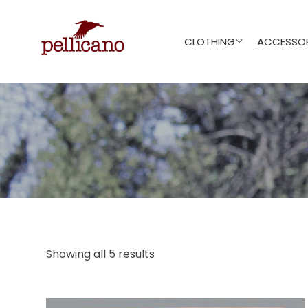
CLOTHING
ACCESSOR
Showing all 5 results