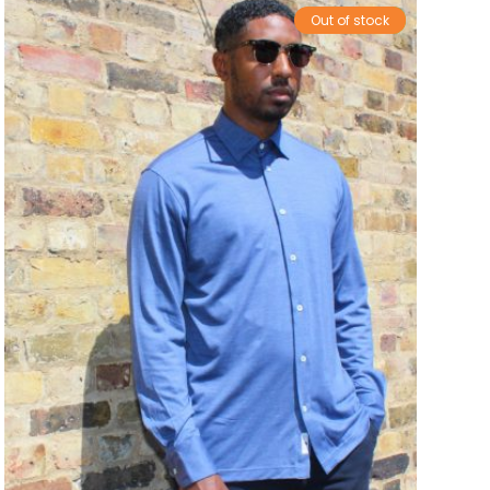
Out of stock
Sale!