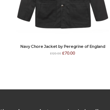
Navy Chore Jacket by Peregrine of England
£
70.00
£
120.00