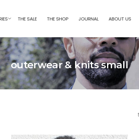
IES
THE SALE
THE SHOP
JOURNAL
ABOUT US
outerwear & knits small