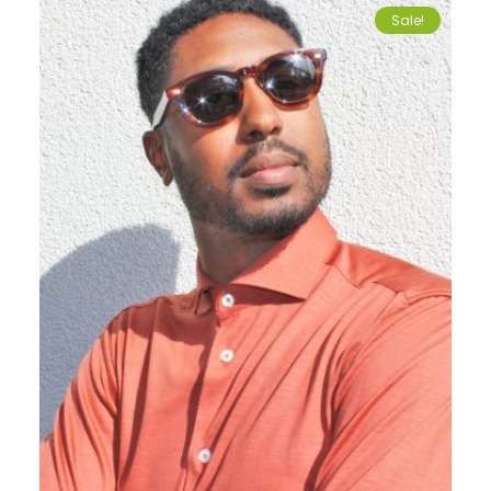
Sale!