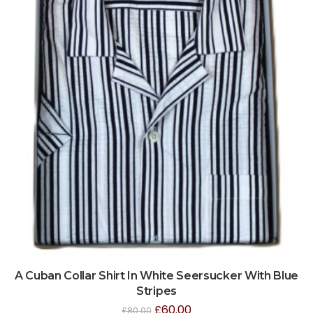
A Cuban Collar Shirt In White Seersucker With Blue
Stripes
£
60.00
£
80.00