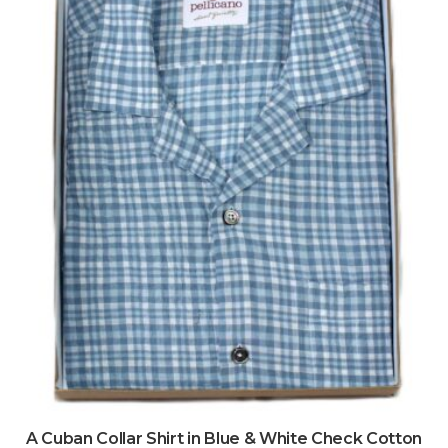
A Cuban Collar Shirt in Blue & White Check Cotton