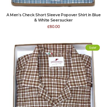
A Men’s Check Short Sleeve Popover Shirt in Blue
& White Seersucker
£
80.00
Sale!