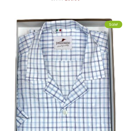
Sale!