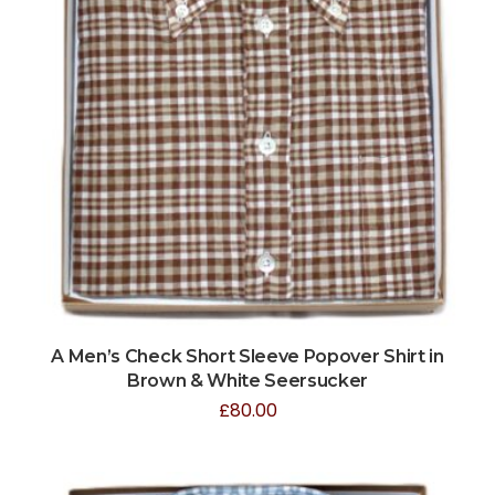
A Men’s Check Short Sleeve Popover Shirt in
Brown & White Seersucker
£
80.00