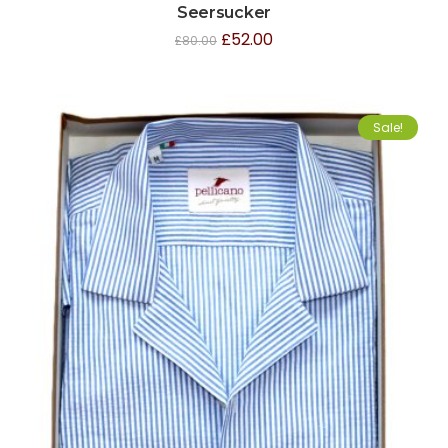
Seersucker
£
52.00
£
80.00
Sale!