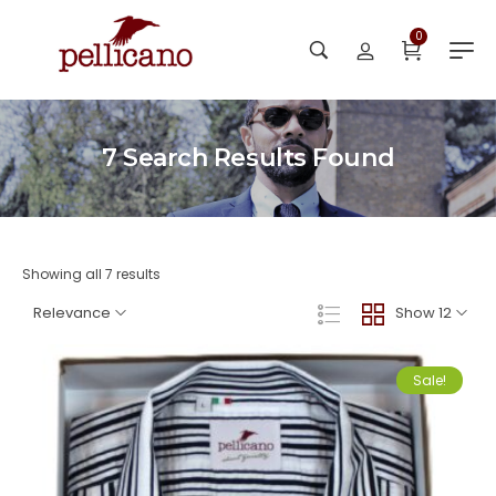
0
7
Search Results Found
Showing all 7 results
Relevance
Show 12
Sale!