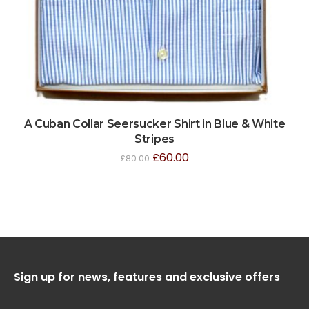
A Cuban Collar Seersucker Shirt in Blue & White
Stripes
£
60.00
£
80.00
Sign up for news, features and exclusive offers