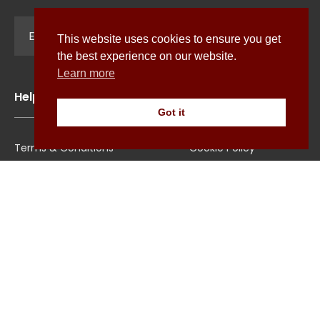
Sign Up
This website uses cookies to ensure you get
the best experience on our website.
Learn more
Help
Got it
Terms & Conditions
Cookie Policy
Shipping
Privacy Policy
Returns/Exchange
Contact Us
Size Guide
Explore