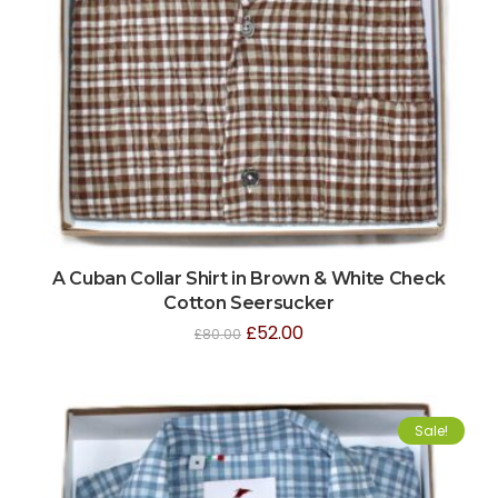
A Cuban Collar Shirt in Brown & White Check
Cotton Seersucker
£
52.00
£
80.00
Sale!