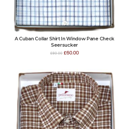
A Cuban Collar Shirt In Window Pane Check
Seersucker
£
60.00
£
80.00